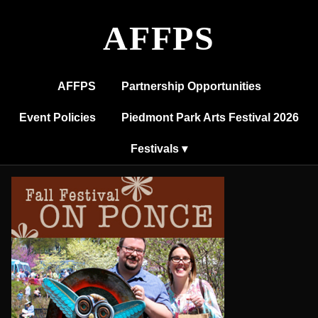
Fall
Festival
AFFPS
on
Ponce
AFFPS
Partnership Opportunities
Event Policies
Piedmont Park Arts Festival 2026
Festivals ▾