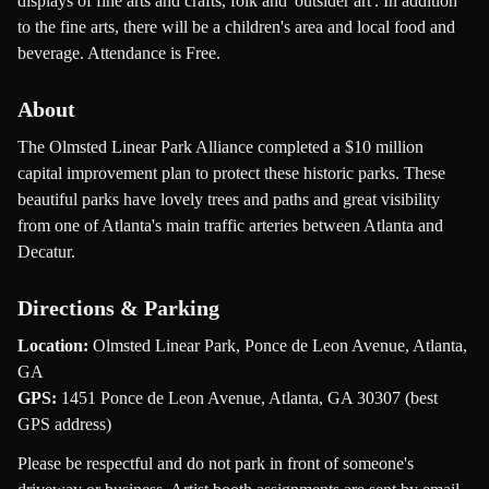
displays of fine arts and crafts, folk and 'outsider art'. In addition
to the fine arts, there will be a children's area and local food and
beverage. Attendance is Free.
About
The Olmsted Linear Park Alliance completed a $10 million
capital improvement plan to protect these historic parks. These
beautiful parks have lovely trees and paths and great visibility
from one of Atlanta's main traffic arteries between Atlanta and
Decatur.
Directions & Parking
Location:
Olmsted Linear Park, Ponce de Leon Avenue, Atlanta,
GA
GPS:
1451 Ponce de Leon Avenue, Atlanta, GA 30307 (best
GPS address)
Please be respectful and do not park in front of someone's