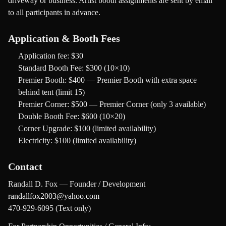
driveway or business. Artist booth assignments are sent by email
to all participants in advance.
Application & Booth Fees
Application fee:
$30
Standard Booth Fee:
$300 (10×10)
Premier Booth:
$400 — Premier Booth with extra space
behind tent (limit 15)
Premier Corner:
$500 — Premier Corner (only 3 available)
Double Booth Fee:
$600 (10×20)
Corner Upgrade:
$100 (limited availability)
Electricity:
$100 (limited availability)
Contact
Randall D. Fox — Founder / Development
randallfox2003@yahoo.com
470-929-6095 (Text only)