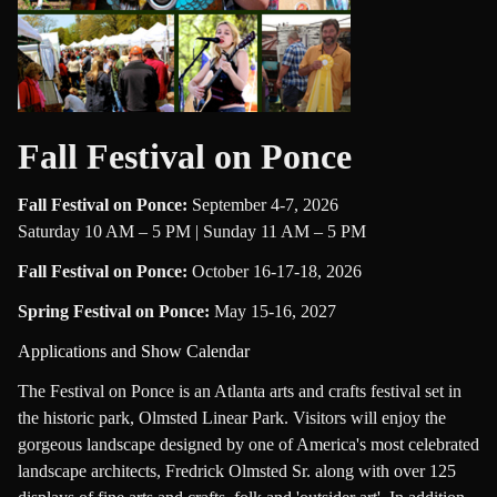
Fall Festival on Ponce
Fall Festival on Ponce
:
September 4-7, 2026
Saturday 10 AM – 5 PM | Sunday 11 AM – 5 PM
Fall Festival on Ponce
:
October 16-17-18, 2026
Spring Festival on Ponce
:
May 15-16, 2027
Applications and Show Calendar
The Festival on Ponce is an Atlanta arts and crafts festival set in
the historic park, Olmsted Linear Park. Visitors will enjoy the
gorgeous landscape designed by one of America's most celebrated
landscape architects, Fredrick Olmsted Sr. along with over 125